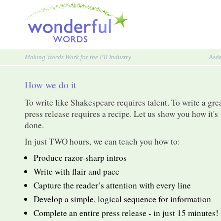
Making Words Work for the PR Industry
Asd
How we do it
To write like Shakespeare requires talent. To write a gre
press release requires a recipe. Let us show you how it's
done.
In just TWO hours, we can teach you how to:
Produce razor-sharp intros
Write with flair and pace
Capture the reader’s attention with every line
Develop a simple, logical sequence for information
Complete an entire press release - in just 15 minutes!