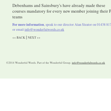
Debenhams and Sainsbury's have already made these
courses mandatory for every new member joining their 
teams
For more information
, speak to our director Alan Sleator on 01438 81
or email
info@wonderfulwords.co.uk
|
<< BACK
NEXT >>
©2014 Wonderful Words. Part of the Wonderful Group.
info@wonderfulwords.co.uk